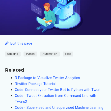
Edit this page
Scraping
Python
Automation
code
Related
R Package to Visualize Twitter Analytics
Rtwitter Package Tutorial
Code: Connect your Twitter Bot to Python with Twurl
Code - Tweet Extraction from Command Line with
Twarc2
Code - Supervised and Unsupervised Machine Learning