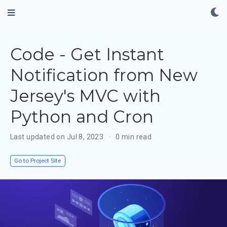
Code - Get Instant
Notification from New
Jersey's MVC with
Python and Cron
Last updated on Jul 8, 2023
0 min read
Go to Project Site