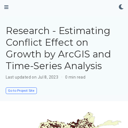
Research - Estimating
Conflict Effect on
Growth by ArcGIS and
Time-Series Analysis
Last updated on Jul 8, 2023
0 min read
Go to Project Site